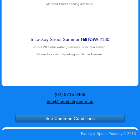
Metered Street parking available.
5 Lackey Street Summer Hill NSW 2130
About 20 metre walking distance from train station.
2-hour free council parking on Hardie Avenue.
(02) 9715 3466
info@fspodiatry.com.au
See Common Conditions
Family & Sports Podiatry © 2013