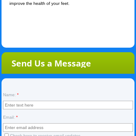
improve the health of your feet.
Send Us a Message
Name:
*
Email:
*
Check here to receive email updates