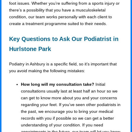
foot issues. Whether you’re suffering from a sports injury or
there’s a possibility that you have a musculoskeletal
condition, our team works personally with each client to
create a treatment programme suited to their needs.
Key Questions to Ask Our Podiatrist in
Hurlstone Park
Podiatry in Ashbury is a specific field, so it’s important that
you avoid making the following mistakes:
How long will my consultation take?
Initial
consultations usually last at least half an hour so we
can get to know more about you and your concerns
regarding your feet. If you’ve seen other podiatrists in
the past, we encourage you to bring your medical
records with you if possible so we can get a better
understanding of your condition. If you need
appointments in the future, our team will let you know