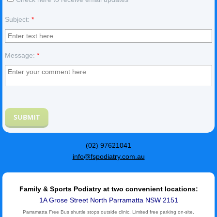
Subject:
*
Message:
*
(02) 97621041
info@fspodiatry.com.au
Family & Sports Podiatry at two convenient locations:
1A Grose Street North Parramatta NSW 2151
Parramatta Free Bus shuttle stops outside clinic. Limited free parking on-site.