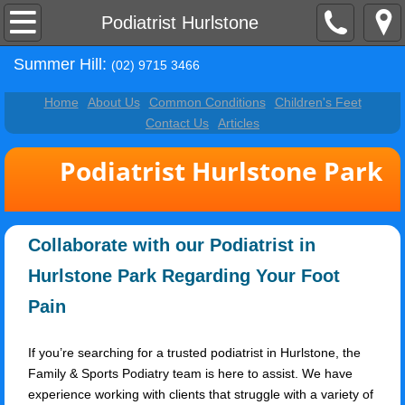
Home
Podiatrist Hurlstone
Summer Hill:
About Us
(02) 9715 3466
Home
About Us
Common Conditions
Children's Feet
Contact Us
Contact Us
Articles
Common Conditions
Podiatrist Hurlstone Park
Children's Feet
Collaborate with our Podiatrist in
Articles
Hurlstone Park Regarding Your Foot
Podiatrist Petersham
Pain
Podiatrist Ashbury
If you’re searching for a trusted podiatrist in Hurlstone, the
Family & Sports Podiatry team is here to assist. We have
Podiatrist Hurlstone
experience working with clients that struggle with a variety of