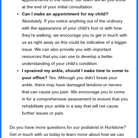
at the end of your initial consultation.
Can I make an appointment for my child?
Absolutely. If you notice anything out of the ordinary
with the appearance of your child’s foot or with how
they’re walking, we encourage you to get in touch with
us as right away as this could be indicative of a bigger
issue. We can also provide you with important
resources that you can use to develop a better
understanding of your child’s condition.
I sprained my ankle, should I make time to come to
your office?
Yes. Although you didn’t break your
ankle, there may have damaged tendons or nerves
that can cause you pain. We encourage you to come
in for a comprehensive assessment to ensure that you
rehabilitate your ankle in a way that will not cause
further issues or pain.
Do you have more questions for our podiatrist in Hurlstone?
Get in touch with us today to learn more about how we can